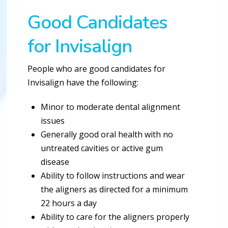
Good Candidates
for Invisalign
People who are good candidates for
Invisalign have the following:
Minor to moderate dental alignment
issues
Generally good oral health with no
untreated cavities or active gum
disease
Ability to follow instructions and wear
the aligners as directed for a minimum
22 hours a day
Ability to care for the aligners properly