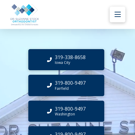
319-338-8658
Iowa City
319-800-9497
Fairfield
319-800-9497
Washington
319-800-9497