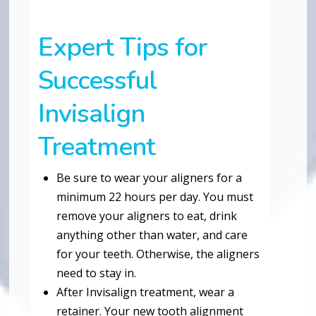
Expert Tips for
Successful
Invisalign
Treatment
Be sure to wear your aligners for a
minimum 22 hours per day. You must
remove your aligners to eat, drink
anything other than water, and care
for your teeth. Otherwise, the aligners
need to stay in.
After Invisalign treatment, wear a
retainer. Your new tooth alignment