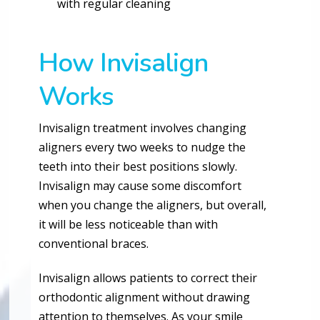
with regular cleaning
How Invisalign
Works
Invisalign treatment involves changing
aligners every two weeks to nudge the
teeth into their best positions slowly.
Invisalign may cause some discomfort
when you change the aligners, but overall,
it will be less noticeable than with
conventional braces.
Invisalign allows patients to correct their
orthodontic alignment without drawing
attention to themselves. As your smile