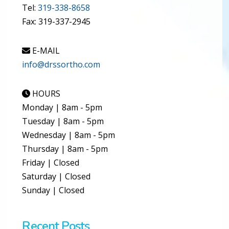
Tel:
319-338-8658
Fax: 319-337-2945
E-MAIL
info@drssortho.com
HOURS
Monday | 8am - 5pm
Tuesday | 8am - 5pm
Wednesday | 8am - 5pm
Thursday | 8am - 5pm
Friday | Closed
Saturday | Closed
Sunday | Closed
Recent Posts