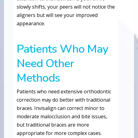
slowly shifts, your peers will not notice the
aligners but will see your improved
appearance.
Patients Who May
Need Other
Methods
Patients who need extensive orthodontic
correction may do better with traditional
braces. Invisalign can correct minor to
moderate malocclusion and bite issues,
but traditional braces are more
appropriate for more complex cases.