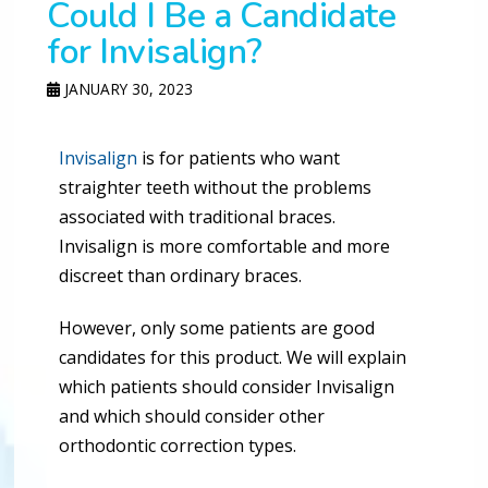
Could I Be a Candidate
for Invisalign?
JANUARY 30, 2023
Invisalign
is for patients who want
straighter teeth without the problems
associated with traditional braces.
Invisalign is more comfortable and more
discreet than ordinary braces.
However, only some patients are good
candidates for this product. We will explain
which patients should consider Invisalign
and which should consider other
orthodontic correction types.