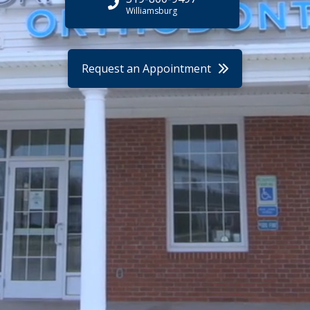
Williamsburg
Request an Appointment