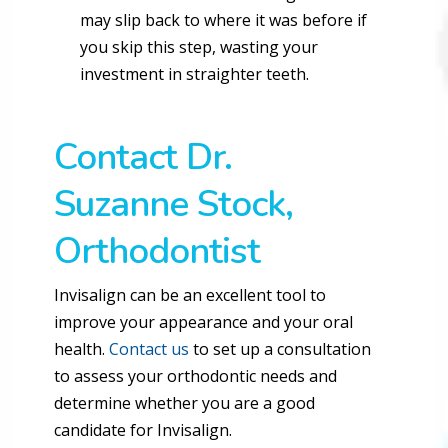
may slip back to where it was before if
you skip this step, wasting your
investment in straighter teeth.
Contact Dr.
Suzanne Stock,
Orthodontist
Invisalign can be an excellent tool to
improve your appearance and your oral
health.
Contact us
to set up a consultation
to assess your orthodontic needs and
determine whether you are a good
candidate for Invisalign.