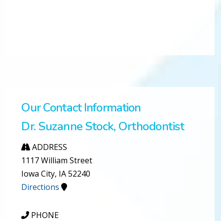
Our Contact Information
Dr. Suzanne Stock, Orthodontist
ADDRESS
1117 William Street
Iowa City, IA 52240
Directions
PHONE