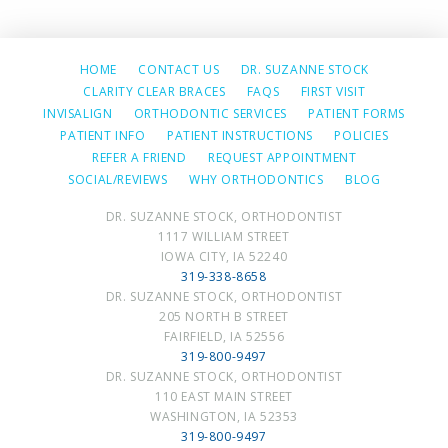
HOME
CONTACT US
DR. SUZANNE STOCK
CLARITY CLEAR BRACES
FAQS
FIRST VISIT
INVISALIGN
ORTHODONTIC SERVICES
PATIENT FORMS
PATIENT INFO
PATIENT INSTRUCTIONS
POLICIES
REFER A FRIEND
REQUEST APPOINTMENT
SOCIAL/REVIEWS
WHY ORTHODONTICS
BLOG
DR. SUZANNE STOCK, ORTHODONTIST
1117 WILLIAM STREET
IOWA CITY, IA 52240
319-338-8658
DR. SUZANNE STOCK, ORTHODONTIST
205 NORTH B STREET
FAIRFIELD, IA 52556
319-800-9497
DR. SUZANNE STOCK, ORTHODONTIST
110 EAST MAIN STREET
WASHINGTON, IA 52353
319-800-9497