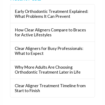
Early Orthodontic Treatment Explained:
What Problems It Can Prevent
How Clear Aligners Compare to Braces
for Active Lifestyles
Clear Aligners for Busy Professionals:
What to Expect
Why More Adults Are Choosing
Orthodontic Treatment Later in Life
Clear Aligner Treatment Timeline from
Start to Finish