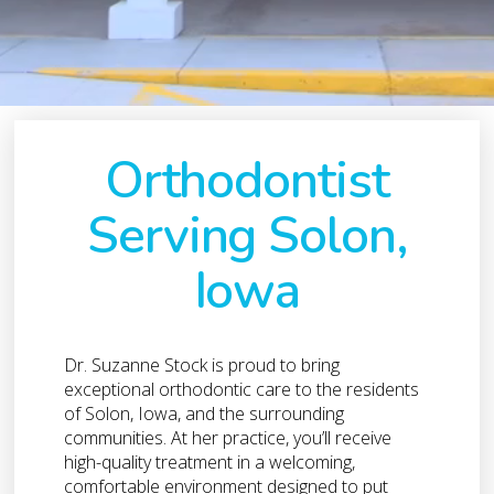
Orthodontist
Serving Solon,
Iowa
Dr. Suzanne Stock is proud to bring
exceptional orthodontic care to the residents
of Solon, Iowa, and the surrounding
communities. At her practice, you’ll receive
high-quality treatment in a welcoming,
comfortable environment designed to put