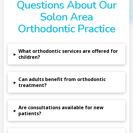
Questions About Our
Solon Area
Orthodontic Practice
What orthodontic services are offered for
▸
children?
Can adults benefit from orthodontic
▸
treatment?
Are consultations available for new
▸
patients?