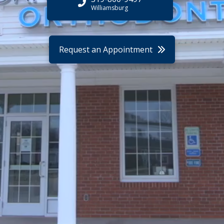
Williamsburg
Request an Appointment