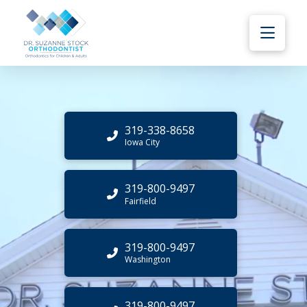
319-338-8658
Iowa City
319-800-9497
Fairfield
319-800-9497
Washington
319-800-9497