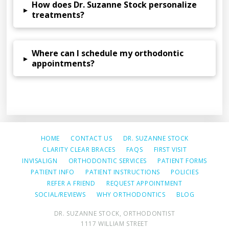
How does Dr. Suzanne Stock personalize
▸
treatments?
Where can I schedule my orthodontic
▸
appointments?
HOME
CONTACT US
DR. SUZANNE STOCK
CLARITY CLEAR BRACES
FAQS
FIRST VISIT
INVISALIGN
ORTHODONTIC SERVICES
PATIENT FORMS
PATIENT INFO
PATIENT INSTRUCTIONS
POLICIES
REFER A FRIEND
REQUEST APPOINTMENT
SOCIAL/REVIEWS
WHY ORTHODONTICS
BLOG
DR. SUZANNE STOCK, ORTHODONTIST
1117 WILLIAM STREET