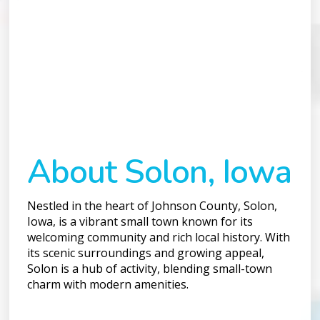
About Solon, Iowa
Nestled in the heart of Johnson County, Solon,
Iowa, is a vibrant small town known for its
welcoming community and rich local history. With
its scenic surroundings and growing appeal,
Solon is a hub of activity, blending small-town
charm with modern amenities.