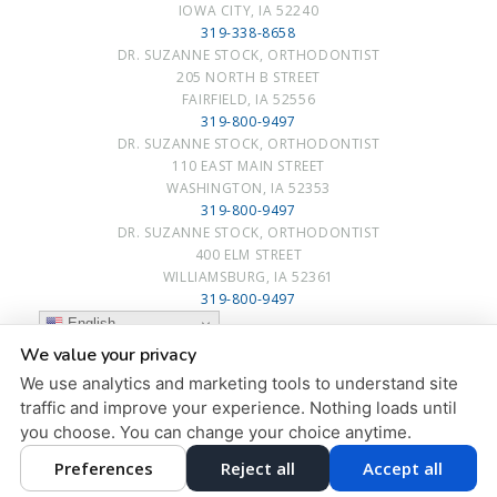
IOWA CITY, IA 52240
319-338-8658
DR. SUZANNE STOCK, ORTHODONTIST
205 NORTH B STREET
FAIRFIELD, IA 52556
319-800-9497
DR. SUZANNE STOCK, ORTHODONTIST
110 EAST MAIN STREET
WASHINGTON, IA 52353
319-800-9497
DR. SUZANNE STOCK, ORTHODONTIST
400 ELM STREET
WILLIAMSBURG, IA 52361
319-800-9497
English
We value your privacy
PRIVACY POLICY
|
HIPAA POLICY
|
ACCESSIBILITY STATEMENT
We use analytics and marketing tools to understand site
Adjust
Reset
ACCESSIBILITY
traffic and improve your experience. Nothing loads until
you choose. You can change your choice anytime.
COOKIE PREFERENCES
Preferences
Reject all
Accept all
DESIGN AND CONTENT © 2013 - 2026 BY
DENTALFONE