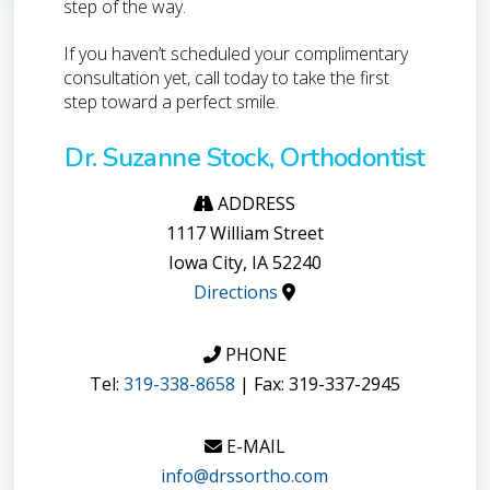
step of the way.
If you haven’t scheduled your complimentary
consultation yet, call today to take the first
step toward a perfect smile.
Dr. Suzanne Stock, Orthodontist
ADDRESS
1117 William Street
Iowa City, IA 52240
Directions
PHONE
Tel:
319-338-8658
| Fax: 319-337-2945
E-MAIL
info@drssortho.com