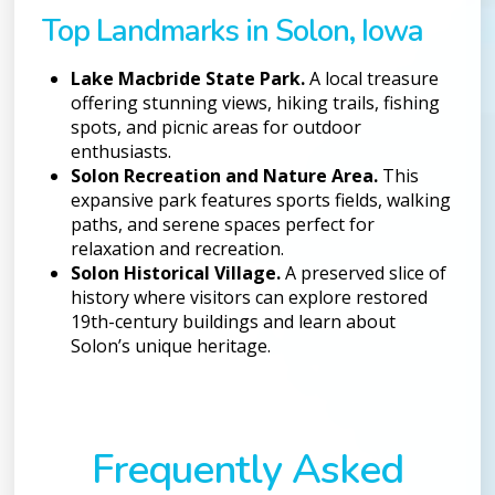
Top Landmarks in Solon, Iowa
Lake Macbride State Park.
A local treasure
offering stunning views, hiking trails, fishing
spots, and picnic areas for outdoor
enthusiasts.
Solon Recreation and Nature Area.
This
expansive park features sports fields, walking
paths, and serene spaces perfect for
relaxation and recreation.
Solon Historical Village.
A preserved slice of
history where visitors can explore restored
19th-century buildings and learn about
Solon’s unique heritage.
Frequently Asked