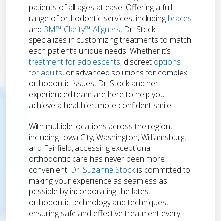
patients of all ages at ease. Offering a full
range of orthodontic services, including
braces
and
3M™ Clarity™ Aligners
, Dr. Stock
specializes in customizing treatments to match
each patient’s unique needs. Whether it’s
treatment for adolescents
, discreet
options
for adults
, or advanced solutions for complex
orthodontic issues, Dr. Stock and her
experienced team are here to help you
achieve a healthier, more confident smile.
With multiple locations across the region,
including Iowa City, Washington, Williamsburg,
and Fairfield, accessing exceptional
orthodontic care has never been more
convenient.
Dr. Suzanne Stock
is committed to
making your experience as seamless as
possible by incorporating the latest
orthodontic technology and techniques,
ensuring safe and effective treatment every