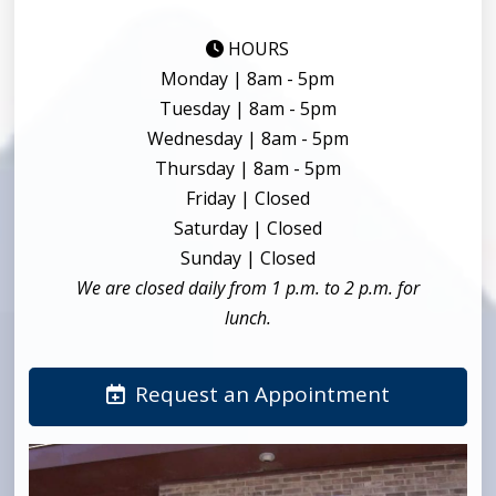
HOURS
Monday | 8am - 5pm
Tuesday | 8am - 5pm
Wednesday | 8am - 5pm
Thursday | 8am - 5pm
Friday | Closed
Saturday | Closed
Sunday | Closed
We are closed daily from 1 p.m. to 2 p.m. for
lunch.
Request an Appointment