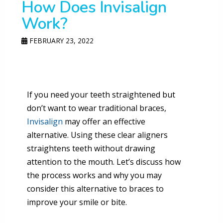
How Does Invisalign
Work?
FEBRUARY 23, 2022
If you need your teeth straightened but
don’t want to wear traditional braces,
Invisalign
may offer an effective
alternative. Using these clear aligners
straightens teeth without drawing
attention to the mouth. Let’s discuss how
the process works and why you may
consider this alternative to braces to
improve your smile or bite.