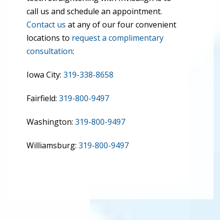
call us and schedule an appointment.
Contact us
at any of our four convenient
locations to
request a complimentary
consultation
:
Iowa City:
319-338-8658
Fairfield:
319-800-9497
Washington:
319-800-9497
Williamsburg:
319-800-9497