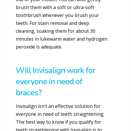
brush them with a soft or ultra-soft
toothbrush whenever you brush your
teeth. For stain removal and deep
cleaning, soaking them for about 30
minutes in lukewarm water and hydrogen
peroxide is adequate.
Will Invisalign work for
everyone in need of
braces?
Invisalign isn’t an effective solution for
everyone in need of teeth straightening.
The best way to know if you qualify for
teeth straightening with Invisalign is to