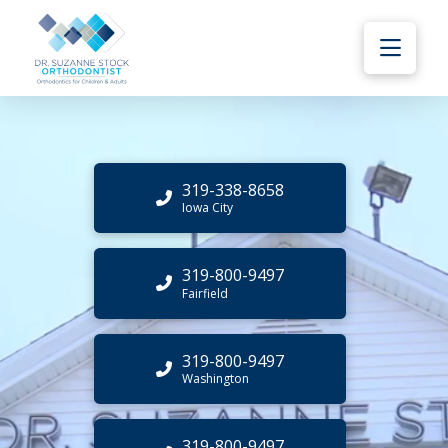
319-338-8658
Iowa City
319-800-9497
Fairfield
319-800-9497
Washington
319-800-9497