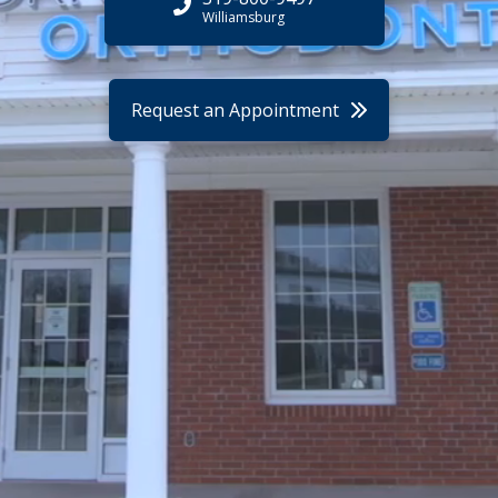
Williamsburg
Request an Appointment