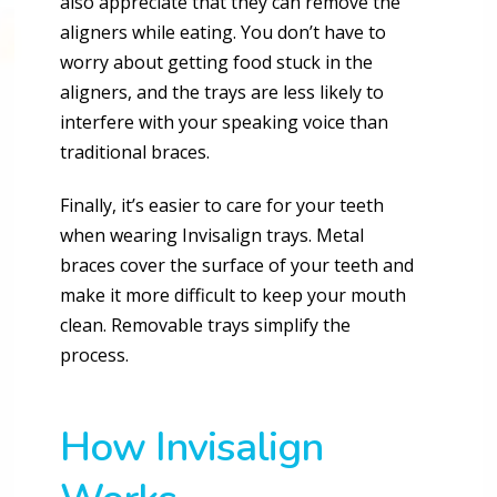
also appreciate that they can remove the
aligners while eating. You don’t have to
worry about getting food stuck in the
aligners, and the trays are less likely to
interfere with your speaking voice than
traditional braces.
Finally, it’s easier to care for your teeth
when wearing Invisalign trays. Metal
braces cover the surface of your teeth and
make it more difficult to keep your mouth
clean. Removable trays simplify the
process.
How Invisalign