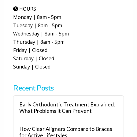
HOURS
Monday | 8am - 5pm
Tuesday | 8am - 5pm
Wednesday | 8am - 5pm
Thursday | 8am - 5pm
Friday | Closed
Saturday | Closed
Sunday | Closed
Recent Posts
Early Orthodontic Treatment Explained:
What Problems It Can Prevent
How Clear Aligners Compare to Braces
for Active Lifestyles