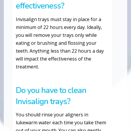
effectiveness?
Invisalign trays must stay in place for a
minimum of 22 hours every day. Ideally,
you will remove your trays only while
eating or brushing and flossing your
teeth. Anything less than 22 hours a day
will impact the effectiveness of the
treatment.
Do you have to clean
Invisalign trays?
You should rinse your aligners in
lukewarm water each time you take them
out of your mouth. You can also gently