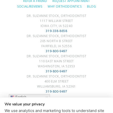
REFER A FRIEND
REQUEST APPOINTMENT
SOCIAL/REVIEWS
WHY ORTHODONTICS
BLOG
DR. SUZANNE STOCK, ORTHODONTIST
1117 WILLIAM STREET
IOWA CITY, IA 52240
319-338-8658
DR. SUZANNE STOCK, ORTHODONTIST
205 NORTH B STREET
FAIRFIELD, IA 52556
319-800-9497
DR. SUZANNE STOCK, ORTHODONTIST
110 EAST MAIN STREET
WASHINGTON, IA 52353
319-800-9497
DR. SUZANNE STOCK, ORTHODONTIST
400 ELM STREET
WILLIAMSBURG, IA 52361
319-800-9497
English
We value your privacy
PRIVACY POLICY
|
HIPAA POLICY
|
ACCESSIBILITY STATEMENT
We use analytics and marketing tools to understand site
ACCESSIBILITY