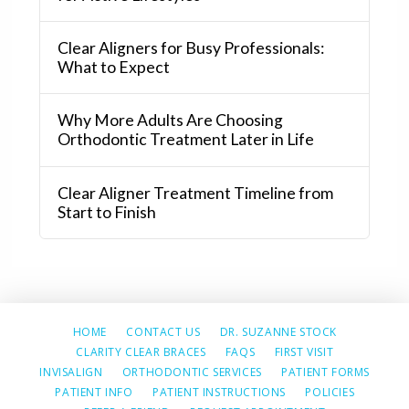
Clear Aligners for Busy Professionals:
What to Expect
Why More Adults Are Choosing
Orthodontic Treatment Later in Life
Clear Aligner Treatment Timeline from
Start to Finish
HOME
CONTACT US
DR. SUZANNE STOCK
CLARITY CLEAR BRACES
FAQS
FIRST VISIT
INVISALIGN
ORTHODONTIC SERVICES
PATIENT FORMS
PATIENT INFO
PATIENT INSTRUCTIONS
POLICIES