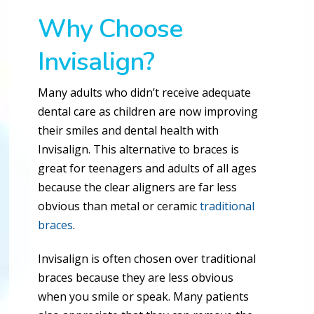
Why Choose
Invisalign?
Many adults who didn’t receive adequate
dental care as children are now improving
their smiles and dental health with
Invisalign. This alternative to braces is
great for teenagers and adults of all ages
because the clear aligners are far less
obvious than metal or ceramic
traditional
braces
.
Invisalign is often chosen over traditional
braces because they are less obvious
when you smile or speak. Many patients