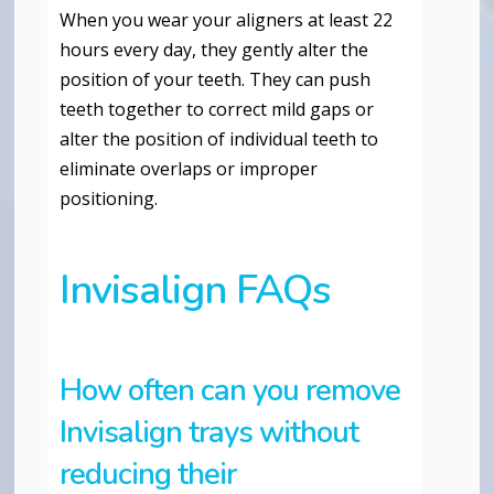
When you wear your aligners at least 22
hours every day, they gently alter the
position of your teeth. They can push
teeth together to correct mild gaps or
alter the position of individual teeth to
eliminate overlaps or improper
positioning.
Invisalign FAQs
How often can you remove
Invisalign trays without
reducing their