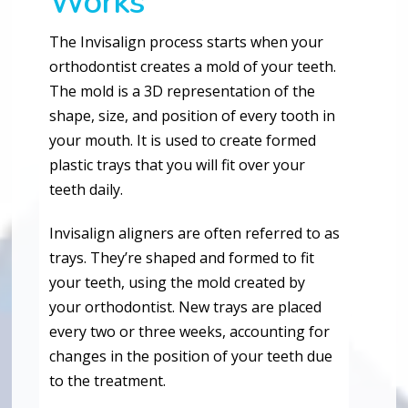
Works
The Invisalign process starts when your
orthodontist creates a mold of your teeth.
The mold is a 3D representation of the
shape, size, and position of every tooth in
your mouth. It is used to create formed
plastic trays that you will fit over your
teeth daily.
Invisalign aligners are often referred to as
trays. They’re shaped and formed to fit
your teeth, using the mold created by
your orthodontist. New trays are placed
every two or three weeks, accounting for
changes in the position of your teeth due
to the treatment.