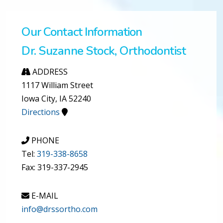
Our Contact Information
Dr. Suzanne Stock, Orthodontist
ADDRESS
1117 William Street
Iowa City, IA 52240
Directions
PHONE
Tel:
319-338-8658
Fax: 319-337-2945
E-MAIL
info@drssortho.com